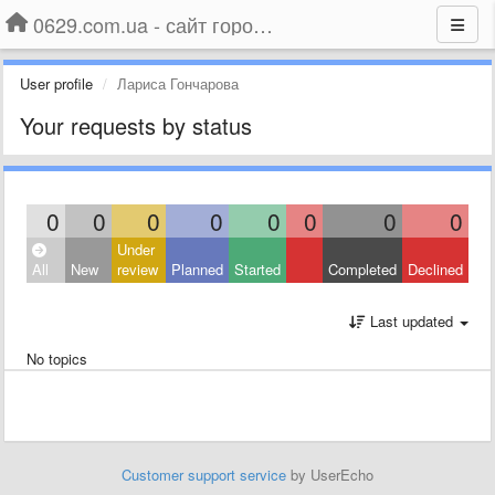
0629.com.ua - сайт города Мариуполя
User profile
Лариса Гончарова
Your requests by status
0
0
0
0
0
0
0
0
Under
All
New
review
Planned
Started
Completed
Declined
Last updated
No topics
Customer support service
by UserEcho