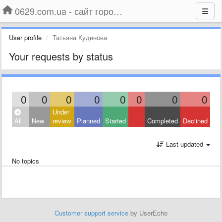
0629.com.ua - сайт города Мариуполя
User profile
Татьяна Кудинова
Your requests by status
0
0
0
0
0
0
0
0
Under
All
New
review
Planned
Started
Completed
Declined
Last updated
No topics
Customer support service
by UserEcho