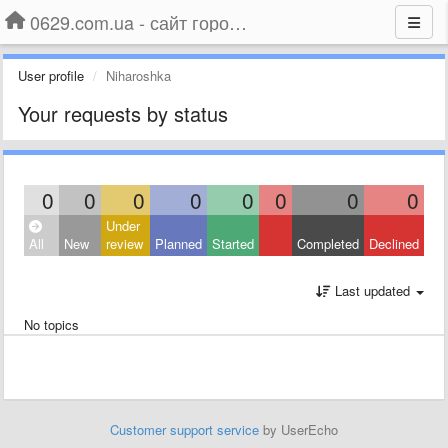
0629.com.ua - сайт города Мариуполя
User profile
Niharoshka
Your requests by status
0
0
0
0
0
0
0
0
Under
All
New
review
Planned
Started
Completed
Declined
Last updated
No topics
Customer support service
by UserEcho