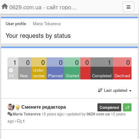
0629.com.ua - сайт города Мариуполя
User profile
Maria Tokareva
Your requests by status
1
0
0
0
0
0
1
0
Under
All
New
review
Planned
Started
Completed
Declined
Last updated
Смените редактора
Completed
+7
Maria Tokareva
15 years ago
•
updated by
0629 com ua
15 years
ago
•
1