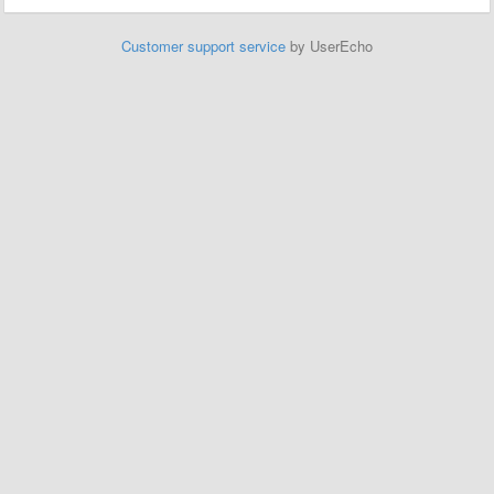
Customer support service
by UserEcho