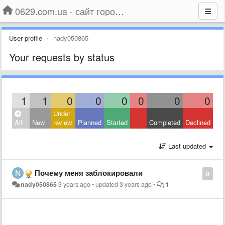
0629.com.ua - сайт города Мариуполя
User profile
nady050865
Your requests by status
1
1
0
0
0
0
0
0
Under
All
New
review
Planned
Started
Completed
Declined
Last updated
Почему меня заблокировали
0
nady050865
3 years ago
•
updated
3 years ago
•
1