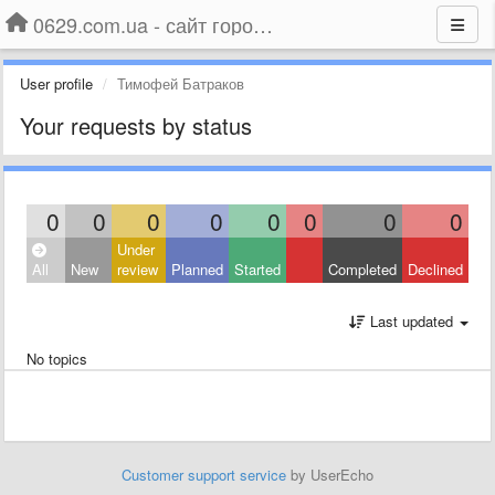
0629.com.ua - сайт города Мариуполя
User profile
Тимофей Батраков
Your requests by status
0
0
0
0
0
0
0
0
Under
All
New
review
Planned
Started
Completed
Declined
Last updated
No topics
Customer support service
by UserEcho