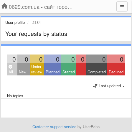
0629.com.ua - сайт города Мариуполя
User profile
-2184
Your requests by status
0
0
0
0
0
0
0
0
Under
All
New
review
Planned
Started
Completed
Declined
Last updated
No topics
Customer support service
by UserEcho