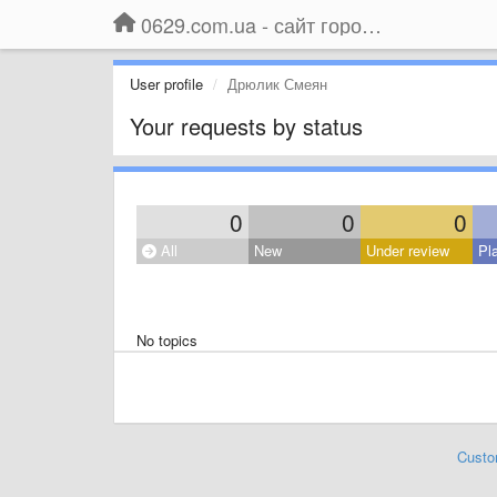
0629.com.ua - сайт города Мариуполя
User profile
Дрюлик Смеян
Your requests by status
0
0
0
All
New
Under review
Pl
No topics
Custo