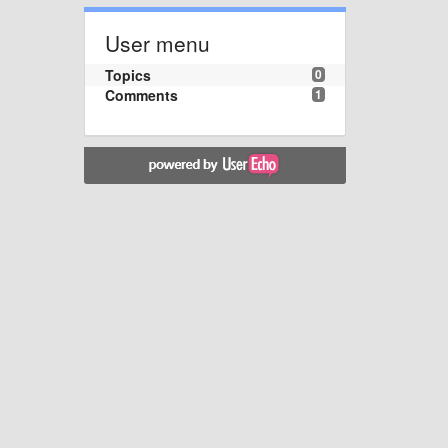
User menu
Topics
0
Comments
1