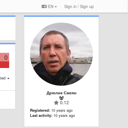
EN
Sign in / Sign up
0
ted
Дрюлик Смеян
0.12
Registered:
10 years ago
Last activity:
10 years ago