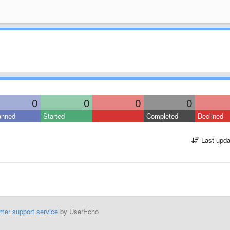
0
0
0
0
anned
Started
Completed
Declined
Last upda
mer support service
by UserEcho